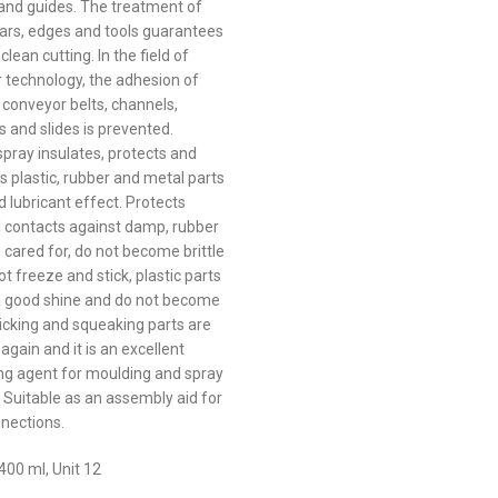
and guides. The treatment of
bars, edges and tools guarantees
 clean cutting. In the field of
 technology, the adhesion of
 conveyor belts, channels,
s and slides is prevented.
spray insulates, protects and
s plastic, rubber and metal parts
 lubricant effect. Protects
al contacts against damp, rubber
 cared for, do not become brittle
t freeze and stick, plastic parts
a good shine and do not become
sticking and squeaking parts are
again and it is an excellent
ng agent for moulding and spray
. Suitable as an assembly aid for
nections.
400 ml, Unit 12