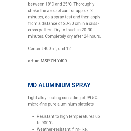
between 18°C and 25°C. Thoroughly
shake the aerosol can for approx. 3
minutes, do a spray test and then apply
from a distance of 20-30 cm in a criss-
cross pattern. Dry to touch in 20-30
minutes. Completely dry after 24 hours.
Content 400 ml, unit 12
art.nr. MSP.ZN.Y400
MD ALUMINIUM SPRAY
Light alloy coating consisting of 99.5%
micro-fine pure aluminium platelets
Resistant to high temperatures up
to 900°C
Weather-resistant, film-like,