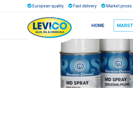
European quality
Fast delivery
Market prices
HOME
MARST