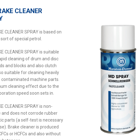
RAKE CLEANER
Y
E CLEANER SPRAY is based on
 sort of special petrol.
E CLEANER SPRAY is suitable
rapid cleaning of drum and disc
ds and blocks and also clutch
so suitable for cleaning heavily
d contaminated machine parts.
um cleaning effect due to the
poration speed soon sets in.
E CLEANER SPRAY is non-
e and does not corrode rubber
ic parts (a self-test is necessary
ase). Brake cleaner is produced
CFCs or HCFCs and also without