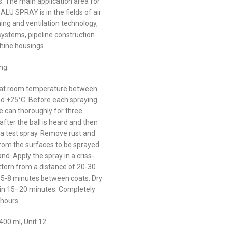
s. The main application area for
LU SPRAY is in the fields of air
ing and ventilation technology,
systems, pipeline construction
ine housings.
ng:
 at room temperature between
d +25°C. Before each spraying
e can thoroughly for three
fter the ball is heard and then
a test spray. Remove rust and
rom the surfaces to be sprayed
d. Apply the spray in a criss-
ttern from a distance of 20-30
 5-8 minutes between coats. Dry
 in 15–20 minutes. Completely
 hours.
400 ml, Unit 12