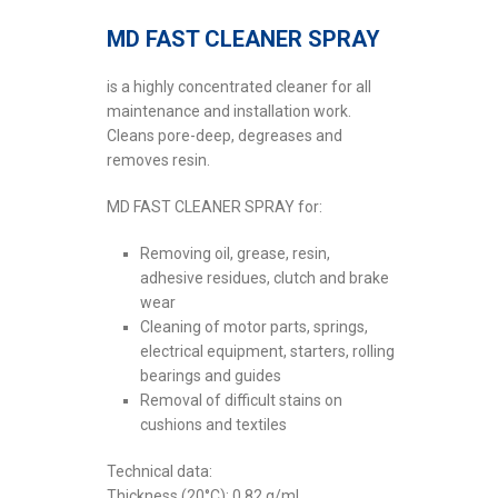
MD FAST CLEANER SPRAY
is a highly concentrated cleaner for all
maintenance and installation work.
Cleans pore-deep, degreases and
removes resin.
MD FAST CLEANER SPRAY for:
Removing oil, grease, resin,
adhesive residues, clutch and brake
wear
Cleaning of motor parts, springs,
electrical equipment, starters, rolling
bearings and guides
Removal of difficult stains on
cushions and textiles
Technical data:
Thickness (20°C): 0.82 g/ml