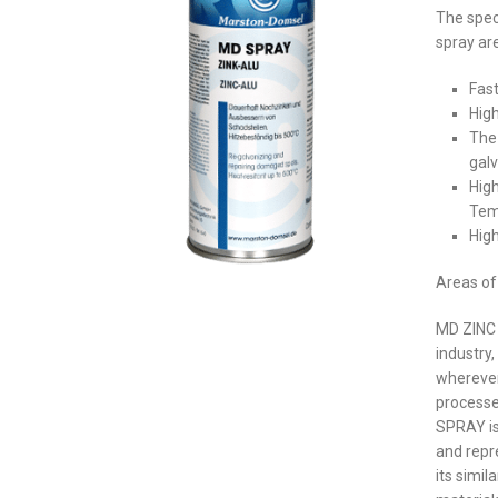
The spec
spray are
Fast
High
The
gal
High
Tem
Hig
Areas of 
MD ZINC 
industry
wherever
process
SPRAY is
and repr
its simil