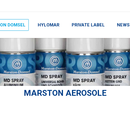
ON DOMSEL
HYLOMAR
PRIVATE LABEL
NEWS
MARSTON AEROSOLE