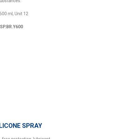
substances.
600 ml, Unit 12
MSP.BR.Y600
ILICONE SPRAY