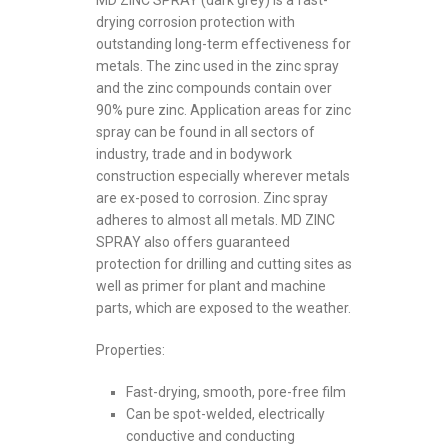
MD ZINC SPRAY (dark grey) is a fast-
drying corrosion protection with
outstanding long-term effectiveness for
metals. The zinc used in the zinc spray
and the zinc compounds contain over
90% pure zinc. Application areas for zinc
spray can be found in all sectors of
industry, trade and in bodywork
construction especially wherever metals
are ex-posed to corrosion. Zinc spray
adheres to almost all metals. MD ZINC
SPRAY also offers guaranteed
protection for drilling and cutting sites as
well as primer for plant and machine
parts, which are exposed to the weather.
Properties:
Fast-drying, smooth, pore-free film
Can be spot-welded, electrically
conductive and conducting