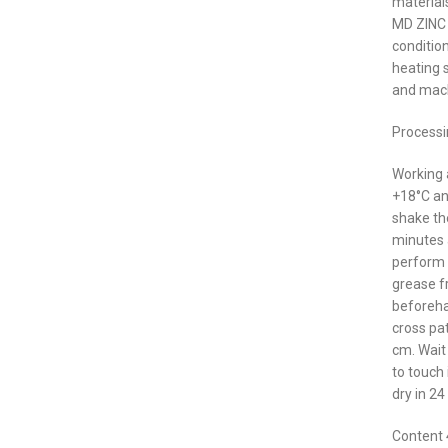
material
MD ZINC A
condition
heating 
and mach
Processi
Working
+18°C an
shake th
minutes a
perform 
grease f
beforehan
cross pa
cm. Wait
to touch
dry in 24
Content 