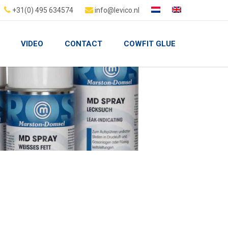
+31(0) 495 634574
info@levico.nl
VIDEO
CONTACT
COWFIT GLUE