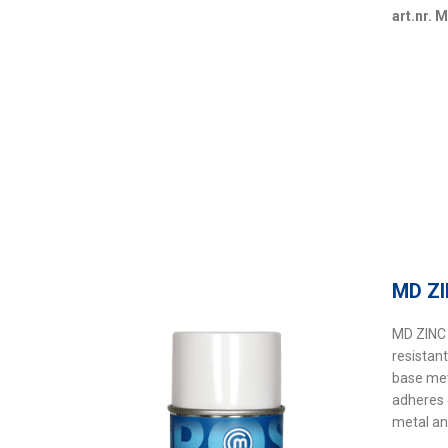
art.nr. 
MD Z
MD ZINC 
resistan
base me
adheres 
metal an