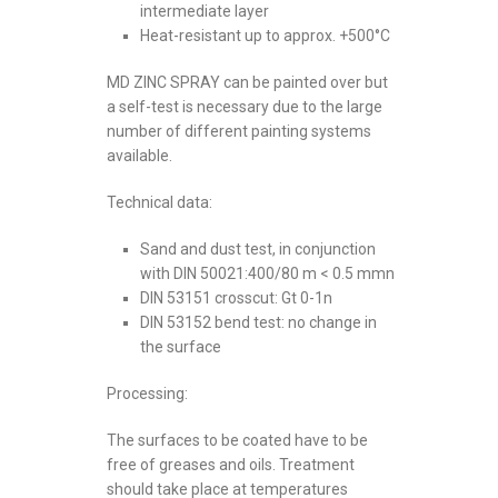
intermediate layer
Heat-resistant up to approx. +500°C
MD ZINC SPRAY can be painted over but
a self-test is necessary due to the large
number of different painting systems
available.
Technical data:
Sand and dust test, in conjunction
with DIN 50021:400/80 m < 0.5 mmn
DIN 53151 crosscut: Gt 0-1n
DIN 53152 bend test: no change in
the surface
Processing:
The surfaces to be coated have to be
free of greases and oils. Treatment
should take place at temperatures