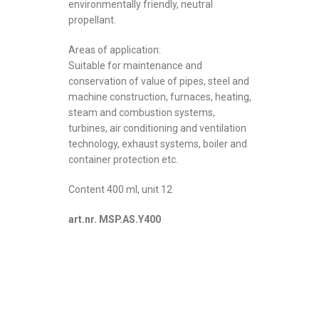
environmentally friendly, neutral
propellant.
Areas of application:
Suitable for maintenance and
conservation of value of pipes, steel and
machine construction, furnaces, heating,
steam and combustion systems,
turbines, air conditioning and ventilation
technology, exhaust systems, boiler and
container protection etc.
Content 400 ml, unit 12
art.nr. MSP.AS.Y400