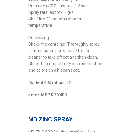
Pressure (20°C): approx. 3.2 bar
Spray rate: approx. 3 g/s.
Shelf life: 12 months at room
temperature.
Processing:
Shake the container. Thoroughly spray
contaminated parts, leave for the
cleaner to take effect and then clean.
Check for compatibility on plastic, rubber
and colors on a hidden spot.
Content 400 ml, unit 12
art.nr. MSP.SR.Y400
MD ZINC SPRAY