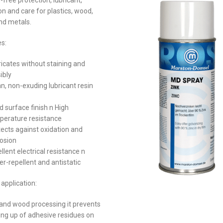
-free protection, lubricant,
on and care for plastics, wood,
nd metals.
es:
icates without staining and
sibly
n, non-exuding lubricant resin
 surface finish n High
perature resistance
ects against oxidation and
rosion
llent electrical resistance n
r-repellent and antistatic
application:
 and wood processing it prevents
ding up of adhesive residues on