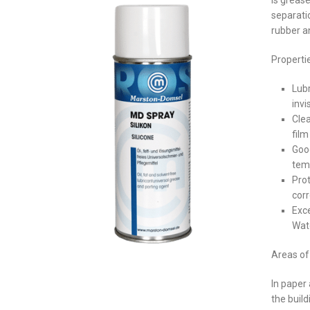
is grease
separati
rubber a
Properti
Lubr
invi
Clea
film
Good
tem
Prot
cor
Exce
Wate
Areas of 
In paper
the buil