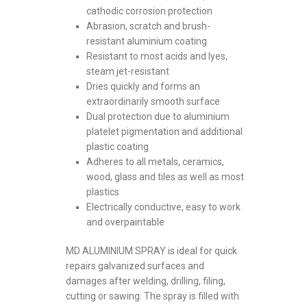
cathodic corrosion protection
Abrasion, scratch and brush-
resistant aluminium coating
Resistant to most acids and lyes,
steam jet-resistant
Dries quickly and forms an
extraordinarily smooth surface
Dual protection due to aluminium
platelet pigmentation and additional
plastic coating
Adheres to all metals, ceramics,
wood, glass and tiles as well as most
plastics
Electrically conductive, easy to work
and overpaintable
MD ALUMINIUM SPRAY is ideal for quick
repairs galvanized surfaces and
damages after welding, drilling, filing,
cutting or sawing. The spray is filled with