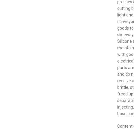
presses 
cutting 
light and
conveyor
goods to
slideway
Silicone 
maintain
with good
electric
parts are
and do no
receive 
brittle, 
freed up 
separati
injecting
hose con
Content 