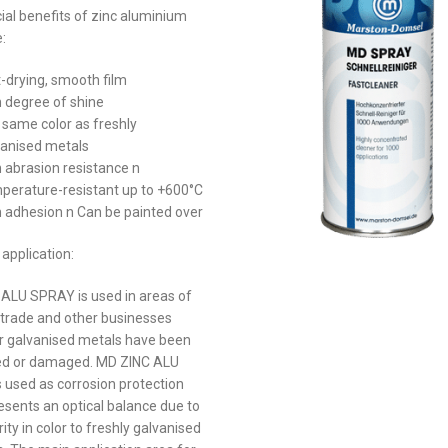
ial benefits of zinc aluminium
:
-drying, smooth film
 degree of shine
 same color as freshly
vanised metals
 abrasion resistance n
perature-resistant up to +600°C
h adhesion n Can be painted over
application:
ALU SPRAY is used in areas of
, trade and other businesses
 galvanised metals have been
ed or damaged. MD ZINC ALU
 used as corrosion protection
esents an optical balance due to
arity in color to freshly galvanised