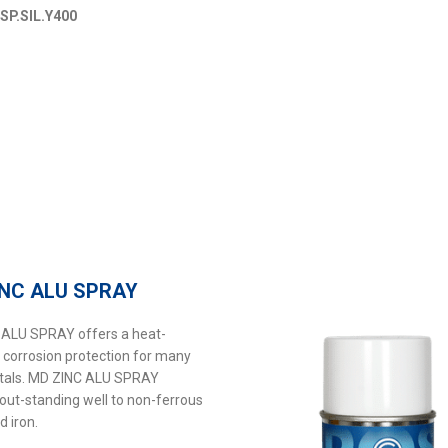
MSP.SIL.Y400
INC ALU SPRAY
ALU SPRAY offers a heat-
t corrosion protection for many
tals. MD ZINC ALU SPRAY
out-standing well to non-ferrous
d iron.