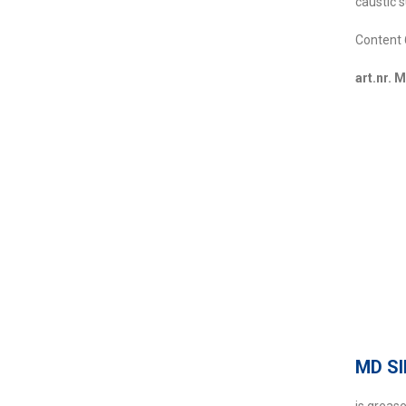
caustic 
Content 
art.nr. 
MD S