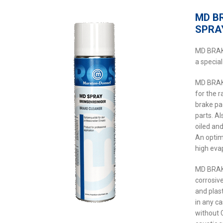
MD B
SPRA
MD BRAK
a special
MD BRAK
for the 
brake pa
parts. Al
oiled an
An optim
high eva
MD BRAK
corrosiv
and plast
in any c
without 