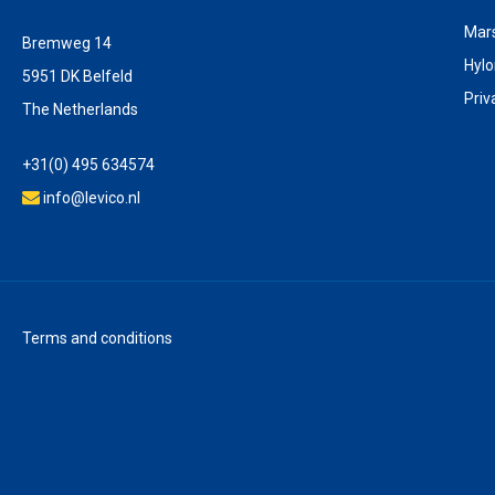
Mar
Bremweg 14
Hyl
5951 DK Belfeld
Priv
The Netherlands
+31(0) 495 634574
info@levico.nl
Terms and conditions