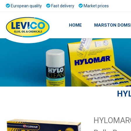
European quality
Fast delivery
Market prices
HOME
MARSTON DOMS
HY
HYLOMAR® 