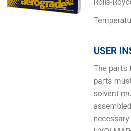
Rolls-Royc
Temperatur
USER IN
The parts 
parts must
solvent mu
assembled
necessary 