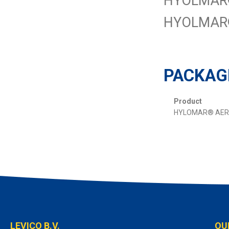
HYOLMAR® A
HYOLMAR®
PACKAG
Product
HYLOMAR® AER
LEVICO B.V.
OU