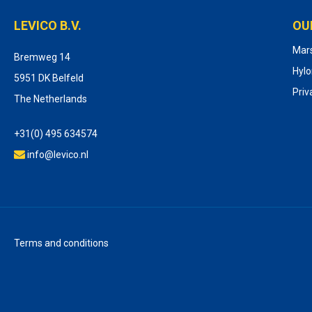
LEVICO B.V.
OU
Mar
Bremweg 14
Hyl
5951 DK Belfeld
Priv
The Netherlands
+31(0) 495 634574
info@levico.nl
Terms and conditions