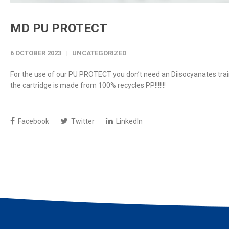
MD PU PROTECT
6 OCTOBER 2023
UNCATEGORIZED
For the use of our PU PROTECT you don’t need an Diisocyanates train
the cartridge is made from 100% recycles PP!!!!!!!
Facebook
Twitter
LinkedIn