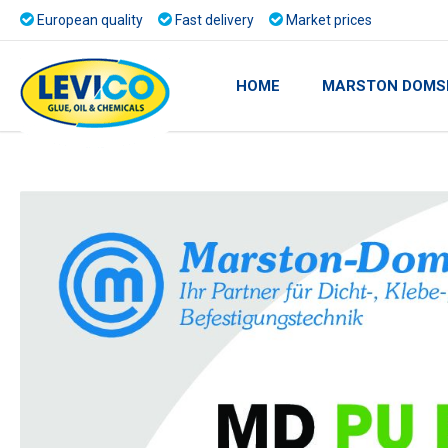
European quality
Fast delivery
Market prices
HOME
MARSTON DOMS